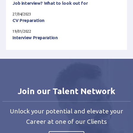
Job interview? What to look out for
27/04/2023
CV Preparation
19/01/2022
Interview Preparation
Join our Talent Network
Unlock your potential and elevate your
Career at one of our Clients