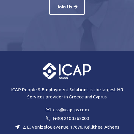
Join Us
ICAP People & Employment Solutions is the largest HR
Services provider in Greece and Cyprus
ess@icap-ps.com
(+30) 210 3362000
2, El Venizelou avenue, 17676, Kallithea, Athens