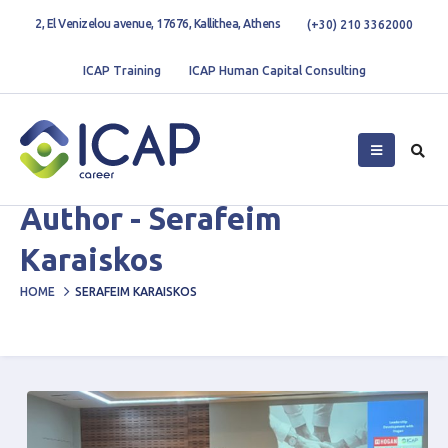
2, El Venizelou avenue, 17676, Kallithea, Athens
(+30) 210 3362000
ICAP Training
ICAP Human Capital Consulting
Author - Serafeim
Karaiskos
HOME
SERAFEIM KARAISKOS