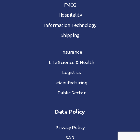
FMCG
Hospitality
Information Technology
Shipping
Insurance
Life Science & Health
Logistics
Manufacturing
Public Sector
Data Policy
Privacy Policy
SAR