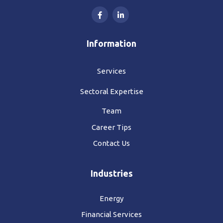
Information
Services
Sectoral Expertise
Team
Career Tips
Contact Us
Industries
Energy
Financial Services