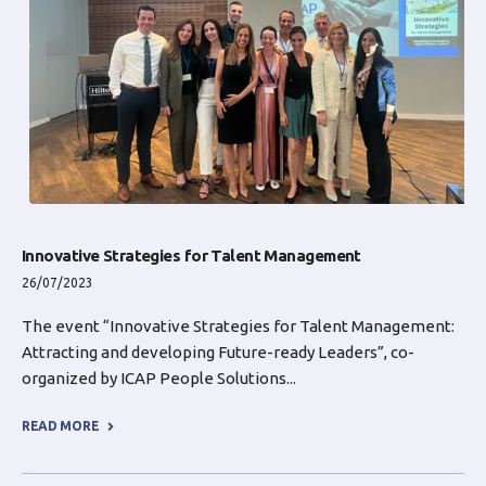
Innovative Strategies for Talent Management
26/07/2023
The event “Innovative Strategies for Talent Management:
Attracting and developing Future-ready Leaders”, co-
organized by ICAP People Solutions...
READ MORE +