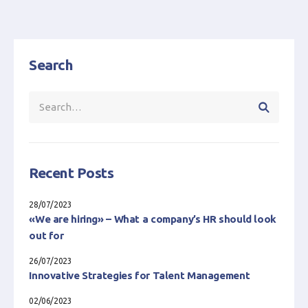
Search
Recent Posts
28/07/2023
«We are hiring» – What a company’s HR should look
out for
26/07/2023
Innovative Strategies for Talent Management
02/06/2023