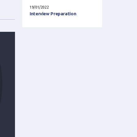
19/01/2022
Interview Preparation