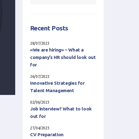
Recent Posts
28/07/2023
«We are hiring» – What a
company’s HR should look out
for
26/07/2023
Innovative Strategies for
Talent Management
02/06/2023
Job interview? What to look
out for
27/04/2023
CV Preparation