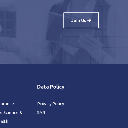
Join Us
Data Policy
surance
Privacy Policy
fe Science &
SAR
alth