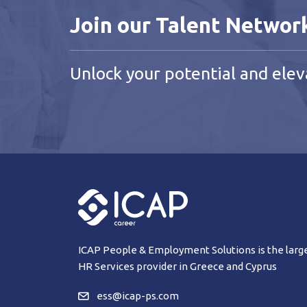
Join our Talent Networ
Unlock your potential and elev
ICAP People & Employment Solutions is the larg
HR Services provider in Greece and Cyprus
ess@icap-ps.com