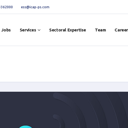
 3362000
ess@icap-ps.com
Jobs
Services
Sectoral Expertise
Team
Career