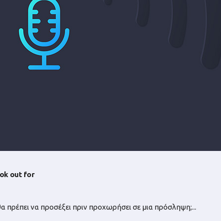
ok out for
θα πρέπει να προσέξει πριν προχωρήσει σε μια πρόσληψη;...