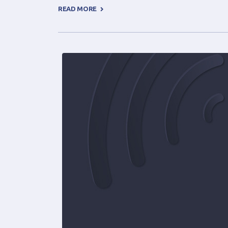
READ MORE +