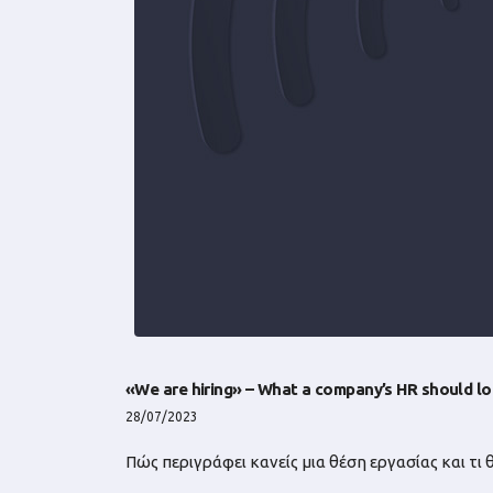
«We are hiring» – What a company’s HR should lo
28/07/2023
Πώς περιγράφει κανείς μια θέση εργασίας και τι 