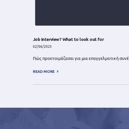
Job interview? What to look out for
02/06/2023
Πώς προετοιμάζεσαι για μια επαγγελματική συνέντ
READ MORE +