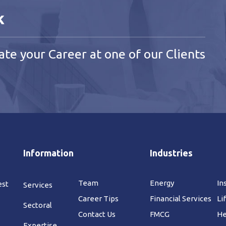
k
ate your Career at one of our Clients
Information
Industries
Team
Energy
In
est
Services
Career Tips
Financial Services
Li
Sectoral
Contact Us
FMCG
He
Expertise