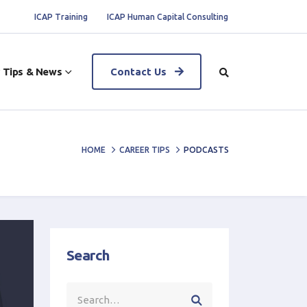
ICAP Training
ICAP Human Capital Consulting
 Tips & News
Contact Us
HOME
CAREER TIPS
PODCASTS
Search