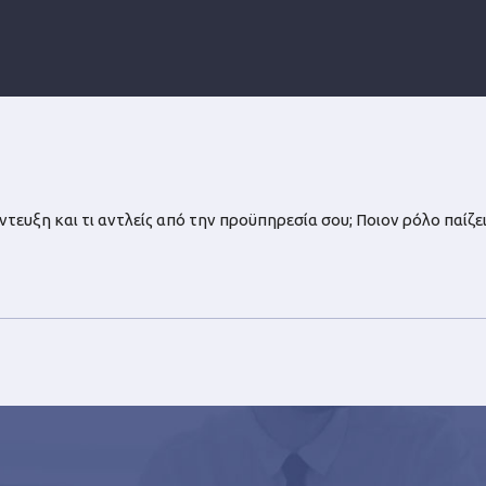
ευξη και τι αντλείς από την προϋπηρεσία σου; Ποιον ρόλο παίζει 