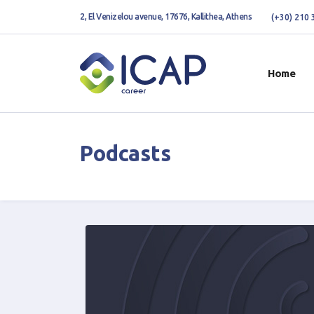
2, El Venizelou avenue, 17676, Kallithea, Athens
(+30) 210
Home
Podcasts